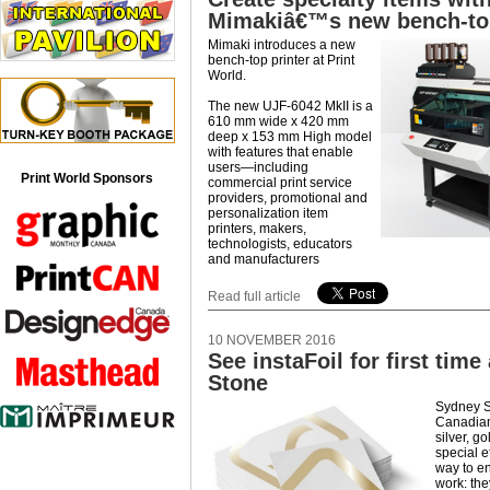
Mimakiâ€™s new bench-top
Mimaki introduces a new
bench-top printer at Print
World.
The new UJF-6042 MkII is a
610 mm wide x 420 mm
deep x 153 mm High model
with features that enable
users—including
Print World Sponsors
commercial print service
providers, promotional and
personalization item
printers, makers,
technologists, educators
and manufacturers
Read full article
10 NOVEMBER 2016
See instaFoil for first time
Stone
Sydney S
Canadian 
silver, g
special e
way to e
work: the