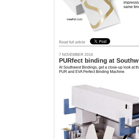
impressiv
same time
Read full article
7 NOVEMBER 2016
PURfect binding at Southw
At Southwest Bindings, get a close-up look at 
PUR and EVA Perfect Binding Machine.