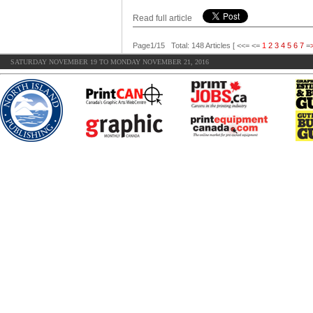
Read full article
Page1/15 Total: 148 Articles [ <<= <=
1
2
3
4
5
6
7
=
SATURDAY NOVEMBER 19 TO MONDAY NOVEMBER 21, 2016