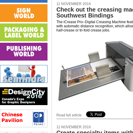
11 NOVEMBER 2016
Check out the creasing ma
Southwest Bindings
The iCrease Pro–Digital Creasing Machine feat
with automatic distance recognition, which allow
half-crease or tri-fold crease jobs.
Read full article
11 NOVEMBER 2016
Create specialty items wit