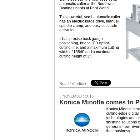
automatic cutter at the Southwest
Bindings booth at Print World.
This powerful, semi-automatic cutter
has an electric blade drive, manual
spindle clamp, and easy cut blade
activation.
It has precise back gauge
positioning, bright LED optical
cutting line, and a maximum cutting
width of 185/8” and a maximum
cutting height of 3”.
Read full article
3 NOVEMBER 2016
Konica Minolta comes to P
Konica Minolta is se
cutting-edge digital
technologies and es
finishing solutions t
generate new reve
their business.