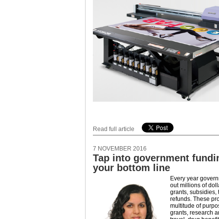
Read full article
7 NOVEMBER 2016
Tap into government fundi
your bottom line
Every year governm
out millions of dol
grants, subsidies, 
refunds. These pr
multitude of purpo
grants, research 