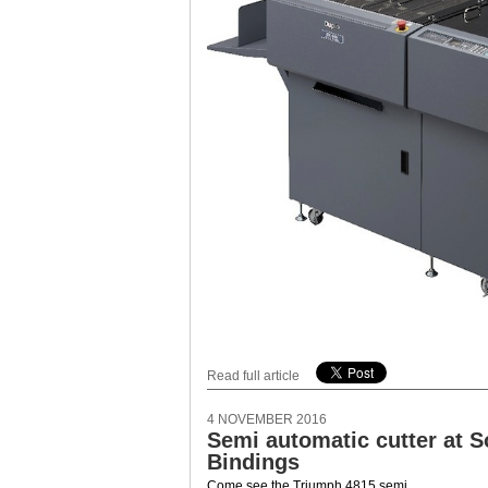
Read full article
4 NOVEMBER 2016
Semi automatic cutter at 
Bindings
Come see the Triumph 4815 semi