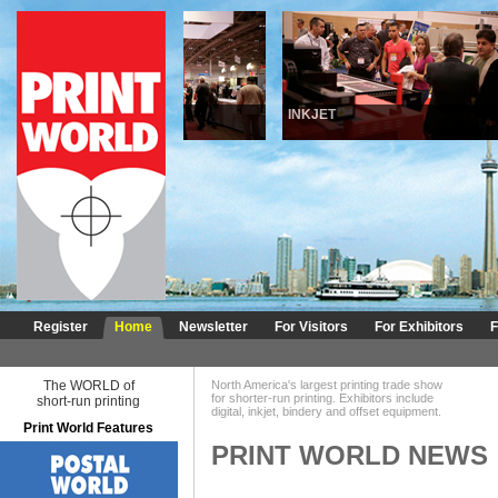
DIGITAL
INKJET
Register
Home
Newsletter
For Visitors
For Exhibitors
F
The WORLD of
North America's largest printing trade show
for shorter-run printing. Exhibitors include
short-run printing
digital, inkjet, bindery and offset equipment.
Print World Features
PRINT WORLD NEWS