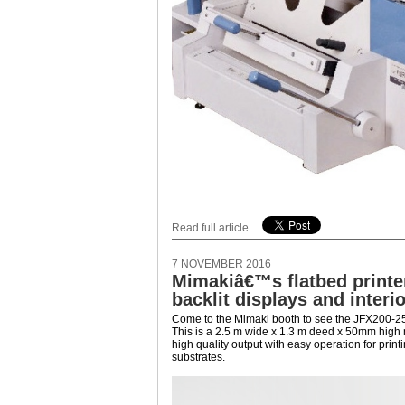
Read full article
7 NOVEMBER 2016
Mimakiâ€™s flatbed printer 
backlit displays and interi
Come to the Mimaki booth to see the JFX200-251
This is a 2.5 m wide x 1.3 m deed x 50mm high
high quality output with easy operation for printin
substrates.