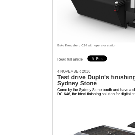
Esko Kongsberg C24 with operator station
Read full article
4 NOVEMBER 2016
Test drive Duplo's finishin
Sydney Stone
Come by the Sydney Stone booth and have a cl
DC-646, the ideal finishing solution for digital 