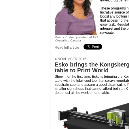
travel, drug benef
These programs 
lucrative source of
boost any bottom 
that accessing th
easy task. Regulati
interpret and the 
navigate.
Bonny Koabel, president of AKR
Consulting Canada
Read full article
4 NOVEMBER 2016
Esko brings the Kongsberg
table to Print World
Shown for the first time, Esko is bringing the K
table with the lubri-cool tool that sprays vegetab
substrate cool and assure a good clean cut, to
P
smaller sign shops that cannot afford both an 
do almost all the work on one table.