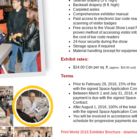
Siderail drapery (3 ft. high)
Backwall drapery (8 ft. high)
Carpeted aisles
Comprehensive exhibitor manual
Paid access to electronic bar code rea
scanning of visitor badges
Free access to the Visual Show Lead R
proven method of accessing visitor inf
the cost of bar code readers
24-hour security during the show
Storage space if required
Material handling (except for equipmen
Exhibit rates:
$24.00 Cdn per sq. ft.
(approx. $
24.00 usd)
Terms
Prior to February 29, 2016, 15% of the
with the signed Space Application Cont
Between March 1 and July 31, 2016, 40
payment is due with the signed Space 
Contract.
After August 1, 2016, 100% of the tota
with the signed Space Application Cont
You will be invoiced in accordance wi
schedule for progressive payments du
Print World 2016 Exhibitor Brochure - downlo