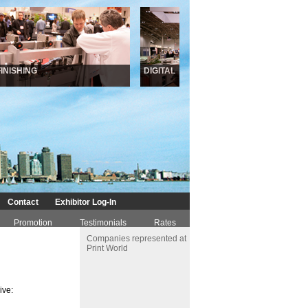
NISHING
DIGITAL
INKJ
Contact
Exhibitor Log-In
Promotion
Testimonials
Rates
Companies represented at
Print World
ive: