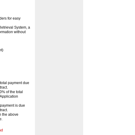
ders for easy
etrieval System, a
ormation without
t)
 total payment due
ract.
% of the total
Application
l payment is due
ract.
th the above
e.
ad