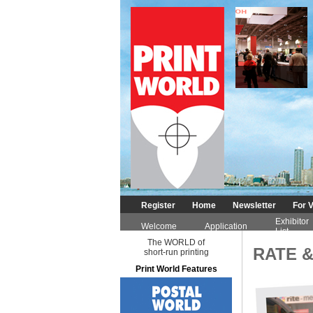
DIGITAL
Register
Home
Newsletter
For V
Exhibitor
Welcome
Application
List
The WORLD of
RATE &
short-run printing
Print World Features