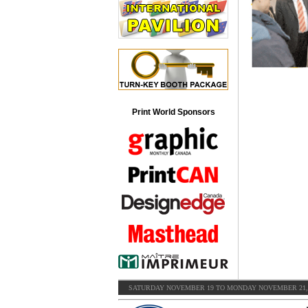
Print World Sponsors
SATURDAY NOVEMBER 19 TO MONDAY NOVEMBER 21, 