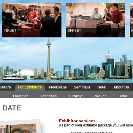
INKJET
OFFSET
FI
isitors
For Exhibitors
Floorplans
Seminars
Hotel
About Us
Floorplan
Attendees
Turnkey
Pavilion
Hotel
 DATE
Exhibitor services
As part of your exhibitor package you will rece